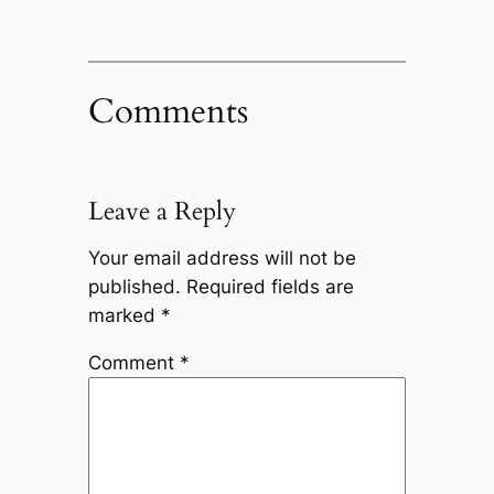
Comments
Leave a Reply
Your email address will not be
published.
Required fields are
marked
*
Comment
*