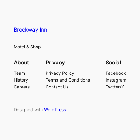
Brockway Inn
Motel & Shop
About
Privacy
Social
Team
Privacy Policy
Facebook
History
Terms and Conditions
Instagram
Careers
Contact Us
Twitter/X
Designed with
WordPress