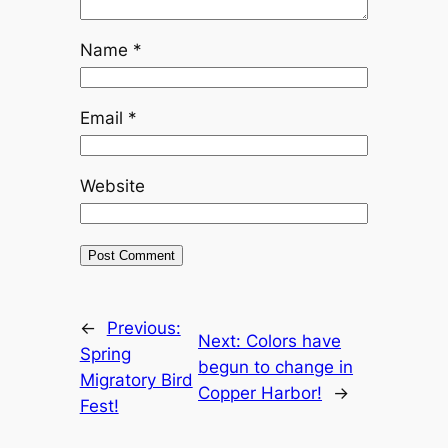
Name
*
Email
*
Website
←
Previous:
Next:
Colors have
Spring
begun to change in
Migratory Bird
Copper Harbor!
→
Fest!