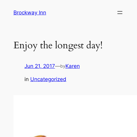
Skip
Brockway Inn
to
content
Enjoy the longest day!
Jun 21, 2017
—
Karen
by
in
Uncategorized