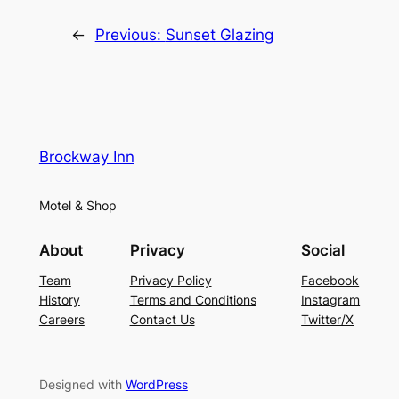
←
Previous:
Sunset Glazing
Brockway Inn
Motel & Shop
About
Privacy
Social
Team
Privacy Policy
Facebook
History
Terms and Conditions
Instagram
Careers
Contact Us
Twitter/X
Designed with
WordPress