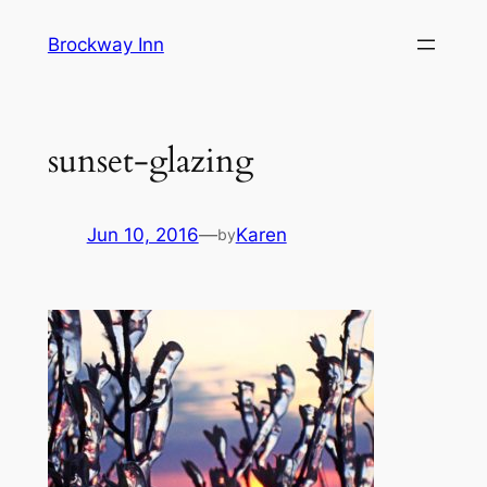
Skip
Brockway Inn
to
content
sunset-glazing
Jun 10, 2016
—
Karen
by