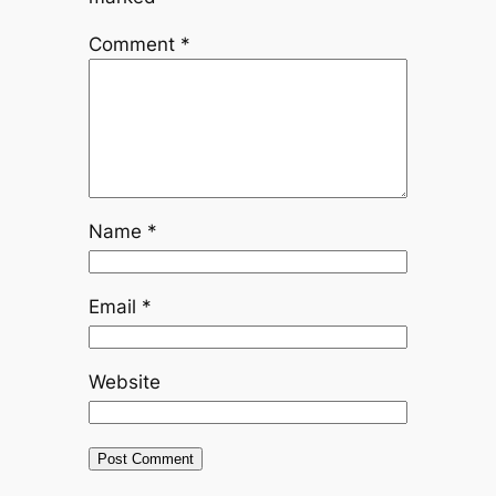
Comment
*
Name
*
Email
*
Website