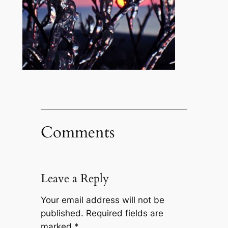
Comments
Leave a Reply
Your email address will not be
published.
Required fields are
marked
*