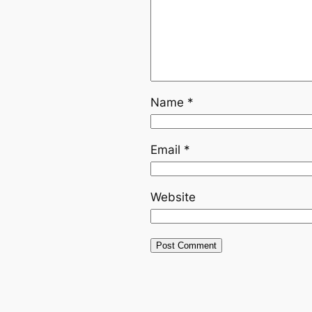
Name
*
Email
*
Website