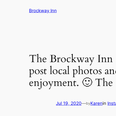
Skip
Brockway Inn
to
content
The Brockway Inn is
post local photos an
enjoyment. 🙂 The i
Jul 19, 2020
—
Karen
in
Ins
by