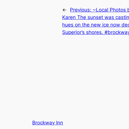
←
Previous:
~Local Photos 
Karen The sunset was casting
hues on the new ice now de
Superior’s shores. #brockwa
Brockway Inn