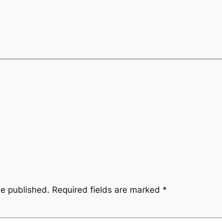
be published.
Required fields are marked
*