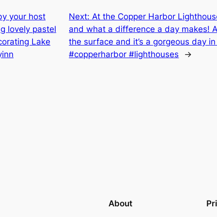
by your host
Next:
At the Copper Harbor Lighthous
 lovely pastel
and what a difference a day makes! A 
corating Lake
the surface and it’s a gorgeous day 
yinn
#copperharbor #lighthouses
→
About
Pr