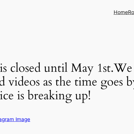
Home
Ro
 closed until May 1st.We 
d videos as the time goes 
ce is breaking up!
tagram Image