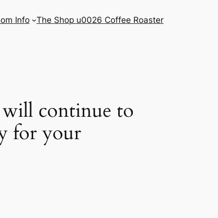
om Info
The Shop u0026 Coffee Roaster
will continue to
by for your