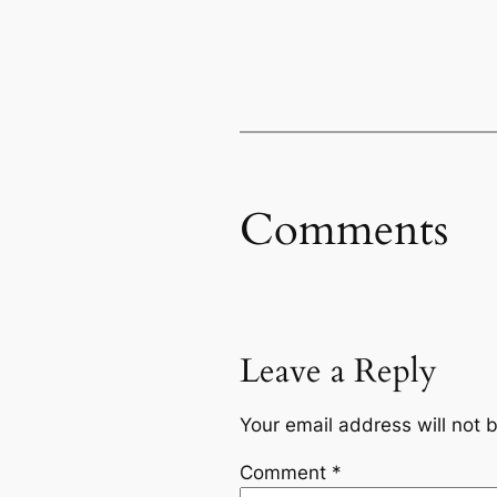
Comments
Leave a Reply
Your email address will not 
Comment
*