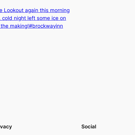
e Lookout again this morning
cold night left some ice on
in the making!#brockwayinn
ivacy
Social