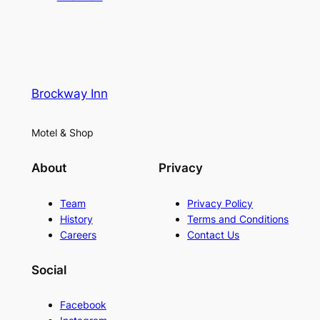
Brockway Inn
Motel & Shop
About
Privacy
Team
Privacy Policy
History
Terms and Conditions
Careers
Contact Us
Social
Facebook