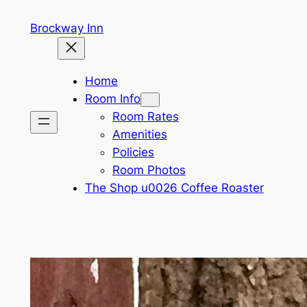
Skip
Brockway Inn
to
content
Home
Room Info
Room Rates
Amenities
Policies
Room Photos
The Shop u0026 Coffee Roaster