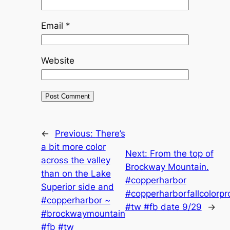
Email
*
Website
←
Previous:
There’s
a bit more color
Next:
From the top of
across the valley
Brockway Mountain.
than on the Lake
#copperharbor
Superior side and
#copperharborfallcolorpr
#copperharbor ~
#tw #fb date 9/29
→
#brockwaymountain
#fb #tw