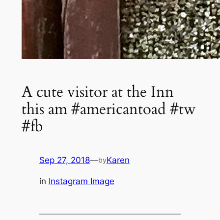
A cute visitor at the Inn
this am #americantoad #tw
#fb
Sep 27, 2018
—
Karen
by
in
Instagram Image