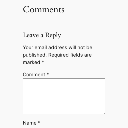
Comments
Leave a Reply
Your email address will not be
published.
Required fields are
marked
*
Comment
*
Name
*