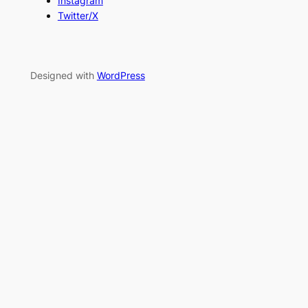
Instagram
Twitter/X
Designed with
WordPress